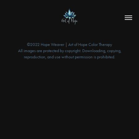
©2022 Hope Weaver | Art of Hope Color Therapy
All images are protected by copyright. Downloading, copying,
reproduction, and use without permission is prohibited.