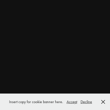
Insert copy for cookie banner here.
Accept
Decline